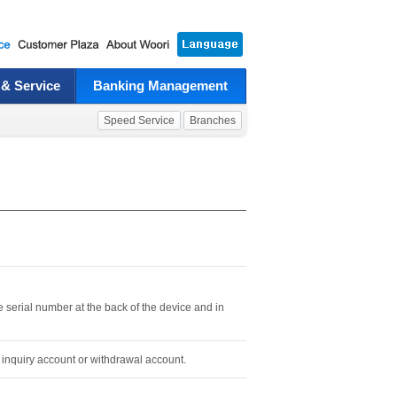
 & Service
Banking Management
Speed Service
Branches
e serial number at the back of the device and in
 inquiry account or withdrawal account.