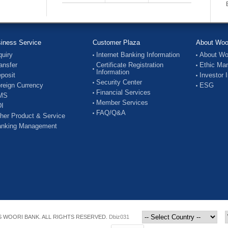
iness Service
Customer Plaza
About Woo
quiry
Internet Banking Information
About Wo
ansfer
Certificate Registration
Ethic Ma
Information
posit
Investor 
Security Center
reign Currency
ESG
Financial Services
MS
Member Services
I
FAQ/Q&A
her Product & Service
nking Management
 WOORI BANK. ALL RIGHTS RESERVED.
Dbiz031