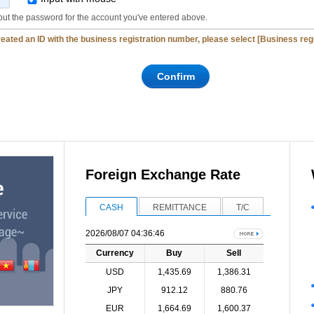
put the password for the account you've entered above.
created an ID with the business registration number, please select [Business re
Foreign Exchange Rate
CASH
REMITTANCE
T/C
2026/08/07 04:36:46
Currency
Buy
Sell
USD
1,435.69
1,386.31
JPY
912.12
880.76
EUR
1,664.69
1,600.37