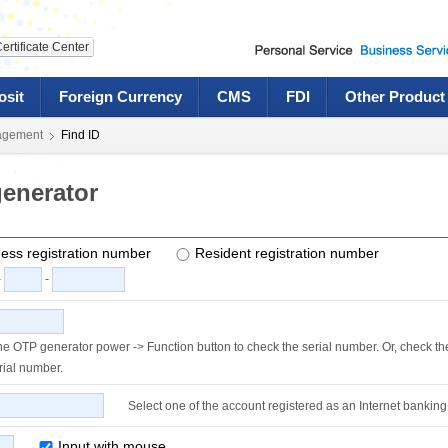
ertificate Center
osit
Foreign Currency
CMS
FDI
Other Product
agement
Find ID
enerator
ess registration number
Resident registration number
-
-
the OTP generator power ->
Function button to check the serial number. Or, check th
rial number.
Select one of the account registered as an Internet banking
Input with mouse