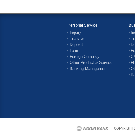
Personal Service
Bus
Inquiry
In
Transfer
Tr
Deposit
De
Loan
Fo
Foreign Currency
C
Other Product & Service
FD
Banking Management
Ot
Ba
COPYRIGHTS