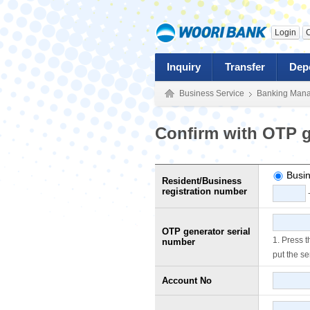
Login
C
Inquiry
Transfer
Dep
Business Service
Banking Man
Confirm with OTP g
Busin
Resident/Business
registration number
OTP generator serial
1. Press 
number
put the se
Account No