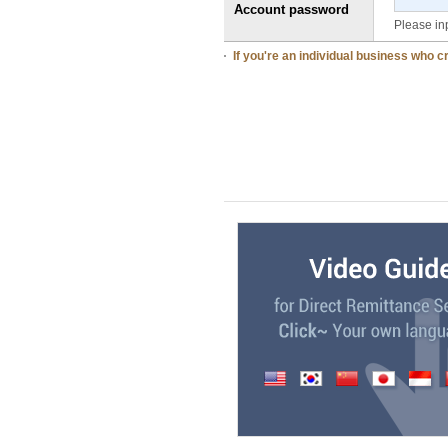
Account password
Please in
If you're an individual business who 