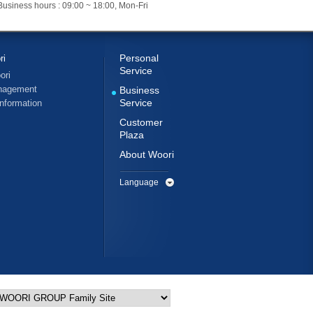
Business hours : 09:00 ~ 18:00, Mon-Fri
Personal
ri
Service
ori
nagement
Business
Service
Information
Customer
Plaza
About Woori
Language