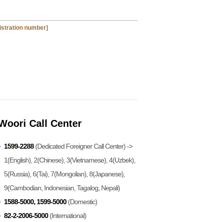
gistration number]
Woori Call Center
1599-2288
(Dedicated Foreigner Call Center) ->
1(English), 2(Chinese), 3(Vietnamese), 4(Uzbek),
5(Russia), 6(Tai), 7(Mongolian), 8(Japanese),
9(Cambodian, Indonesian, Tagalog, Nepali)
1588-5000, 1599-5000
(Domestic)
82-2-2006-5000
(International)