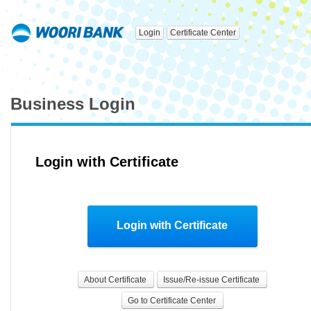
Login
Certificate Center
Business Login
Login with Certificate
Login with Certificate
About Certificate
Issue/Re-issue Certificate
Go to Certificate Center