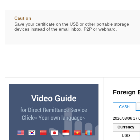
Caution
Save your certificate on the USB or other portable storage
devices instead of the email inbox, P2P or webhard.
Foreign 
CASH
2026/08/06 17:
Currency
USD