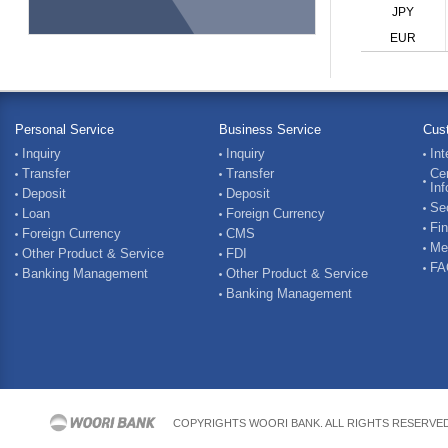
JPY
EUR
Personal Service
Business Service
Cus
Inquiry
Inquiry
Int
Transfer
Transfer
Cer
Inf
Deposit
Deposit
Sec
Loan
Foreign Currency
Fin
Foreign Currency
CMS
Me
Other Product & Service
FDI
FA
Banking Management
Other Product & Service
Banking Management
COPYRIGHTS WOORI BANK. ALL RIGHTS RESERVE